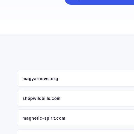
magyarnews.org
shopwildbills.com
magnetic-spirit.com