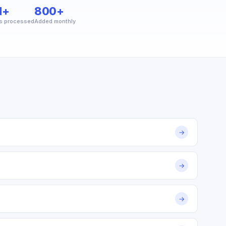
M+
800+
s processed
Added monthly
→
→
→