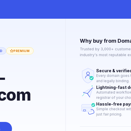
Why buy from Doma
Trusted by 3,000+ customer
ED
PREMIUM
industry's most reputable 
-
Secure & verifie
Every domain goes t
and legally binding.
.com
Lightning-fast 
Automated workflow 
registrar of your cho
Hassle-free pa
Simple checkout wit
just fair pricing.
n