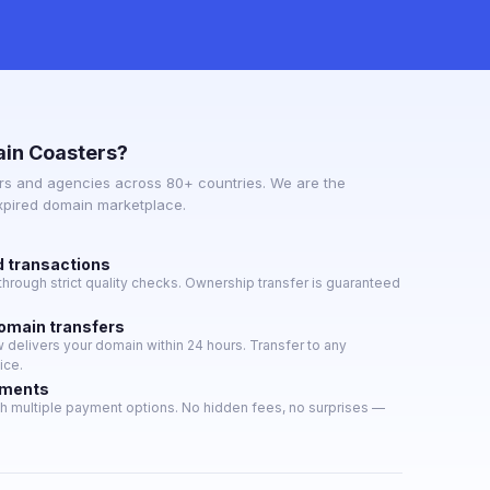
in Coasters?
s and agencies across 80+ countries. We are the
expired domain marketplace.
d transactions
hrough strict quality checks. Ownership transfer is guaranteed
domain transfers
delivers your domain within 24 hours. Transfer to any
ice.
yments
h multiple payment options. No hidden fees, no surprises —