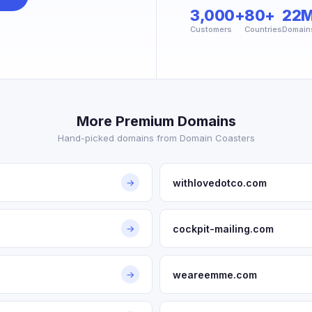
3,000+
80+
22
Customers
Countries
Domain
More Premium Domains
Hand-picked domains from Domain Coasters
withlovedotco.com
→
cockpit-mailing.com
→
weareemme.com
→