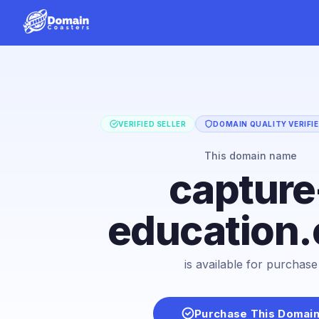
VERIFIED SELLER
DOMAIN QUALITY VERIFI
This domain name
capture
education
is available for purchase
Purchase This Domai